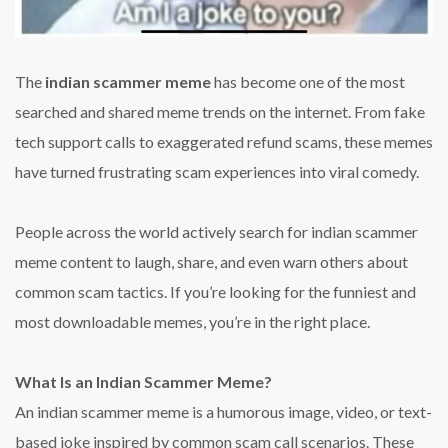
The
indian scammer meme
has become one of the most
searched and shared meme trends on the internet. From fake
tech support calls to exaggerated refund scams, these memes
have turned frustrating scam experiences into viral comedy.
People across the world actively search for indian scammer
meme content to laugh, share, and even warn others about
common scam tactics. If you’re looking for the funniest and
most downloadable memes, you’re in the right place.
What Is an Indian Scammer Meme?
An indian scammer meme is a humorous image, video, or text-
based joke inspired by common scam call scenarios. These