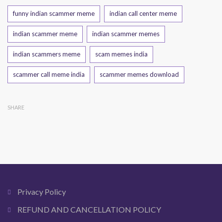
Tags
funny indian scammer meme
indian call center meme
indian scammer meme
indian scammer memes
indian scammers meme
scam memes india
scammer call meme india
scammer memes download
SHARE
Privacy Policy
REFUND AND CANCELLATION POLICY