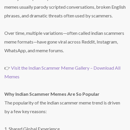
memes usually parody scripted conversations, broken English
phrases, and dramatic threats often used by scammers.
Over time, multiple variations—often called indian scammers
meme formats—have gone viral across Reddit, Instagram,
WhatsApp, and meme forums.
👉
Visit the Indian Scammer Meme Gallery – Download All
Memes
Why Indian Scammer Memes Are So Popular
The popularity of the indian scammer meme trend is driven
by a few key reasons:
1. Shared Global Experience