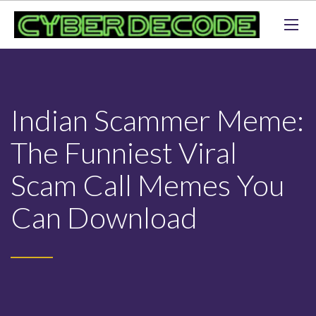
Indian Scammer Meme:
The Funniest Viral
Scam Call Memes You
Can Download