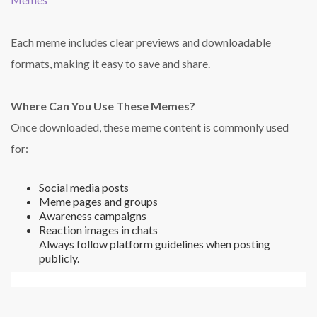
Each meme includes clear previews and downloadable
formats, making it easy to save and share.
Where Can You Use These Memes?
Once downloaded, these meme content is commonly used
for:
Social media posts
Meme pages and groups
Awareness campaigns
Reaction images in chats
Always follow platform guidelines when posting
publicly.