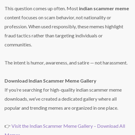
This question comes up often. Most
indian scammer meme
content focuses on scam behavior, not nationality or
profession. When used responsibly, these memes highlight
fraud tactics rather than targeting individuals or
communities.
The intent is humor, awareness, and satire — not harassment.
Download Indian Scammer Meme Gallery
If you’re searching for high-quality indian scammer meme
downloads, we’ve created a dedicated gallery where all
popular and trending memes are organized in one place.
👉
Visit the Indian Scammer Meme Gallery – Download All
Memes