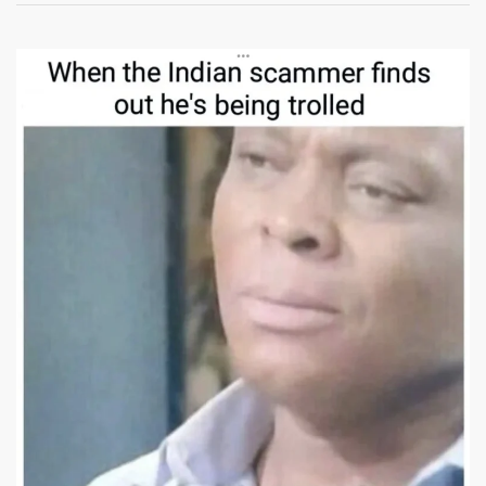
Scammer
Meme:
The
Funniest
Viral
Scam
Call
Memes
You
Can
Download