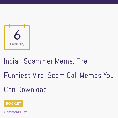
6
February
Indian Scammer Meme: The
Funniest Viral Scam Call Memes You
Can Download
BOOKLET
on
Comments Off
Indian