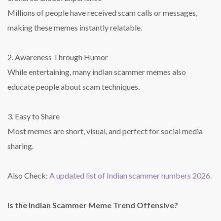
Millions of people have received scam calls or messages,
making these memes instantly relatable.
2. Awareness Through Humor
While entertaining, many indian scammer memes also
educate people about scam techniques.
3. Easy to Share
Most memes are short, visual, and perfect for social media
sharing.
Also Check:
A updated list of Indian scammer numbers 2026.
Is the Indian Scammer Meme Trend Offensive?