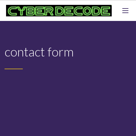
contact form