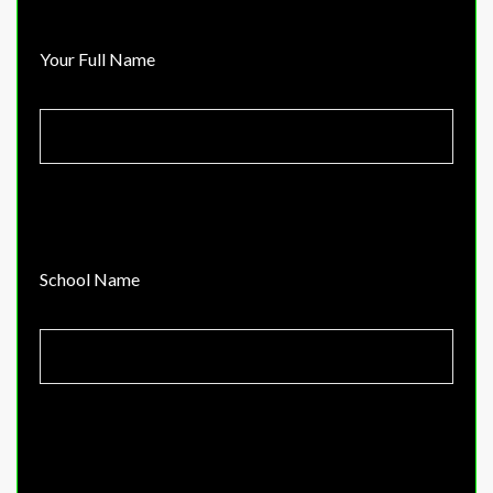
Your Full Name
School Name