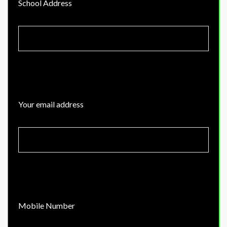
School Address
Your email address
Mobile Number