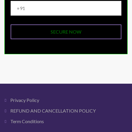
Privacy Policy
REFUND AND CANCELLATION POLICY
Term Conditions