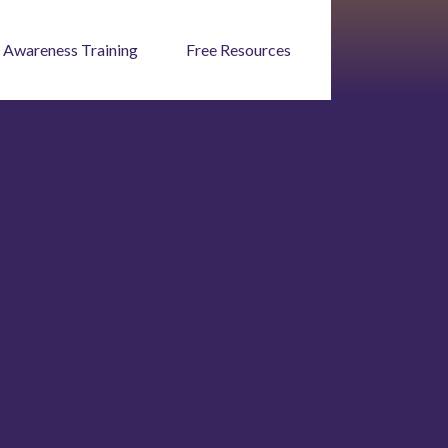
 Awareness Training
Free Resources