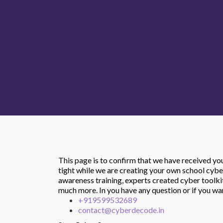
This page is to confirm that we have received y
tight while we are creating your own school cybe
awareness training, experts created cyber toolk
much more.
In you have any question or if you w
+919599532689
contact@cyberdecode.in