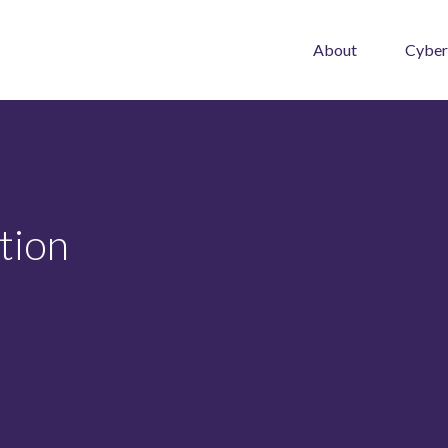
About
Cyber
tion