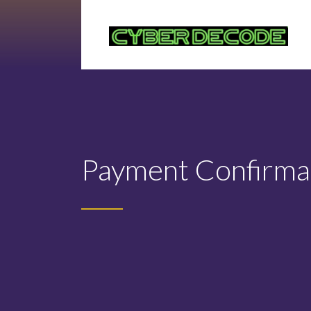
Payment Confirma