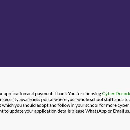
our application and payment. Thank You for choosing
Cyber Decode 
r security awareness portal where your whole school staff and stu
it which you should adopt and follow in your school for more cybe
ant to update your application details please WhatsApp or Email us.