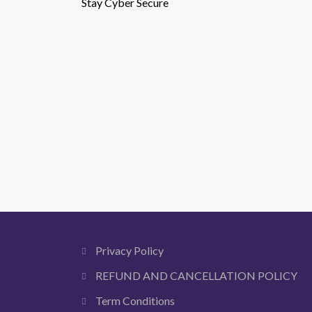
Stay Cyber Secure
Privacy Policy
REFUND AND CANCELLATION POLICY
Term Conditions