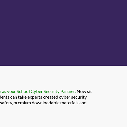
as your School Cyber Security Partner.
Now sit
dents can take experts created cyber security
r safety, premium downloadable materials and