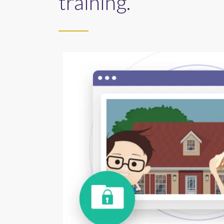
training.