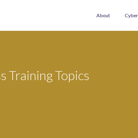
About
Cyber
 Training Topics