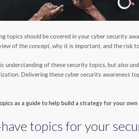
ng topics should be covered in your cyber security awa
ew of the concept, why it is important, and the risk t
c understanding of these security topics, but also und
zation. Delivering these cyber security awareness topi
opics as a guide to help
build a strategy for your own
have topics for your sec