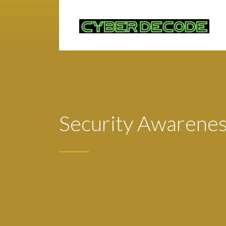
Security Awareness