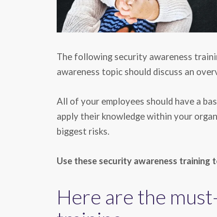
The following security awareness traini
awareness topic should discuss an overvi
All of your employees should have a basi
apply their knowledge within your organi
biggest risks.
Use these security awareness training t
Here are the must-