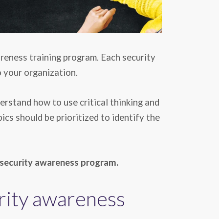
reness training program. Each security
o your organization.
erstand how to use critical thinking and
cs should be prioritized to identify the
 security awareness
program.
urity awareness