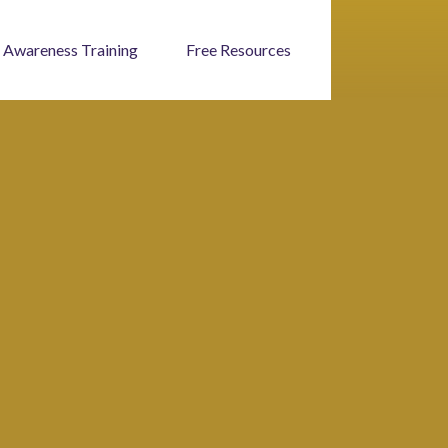
 Awareness Training
Free Resources