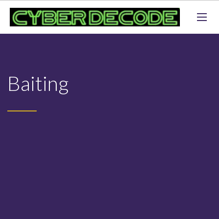
Baiting