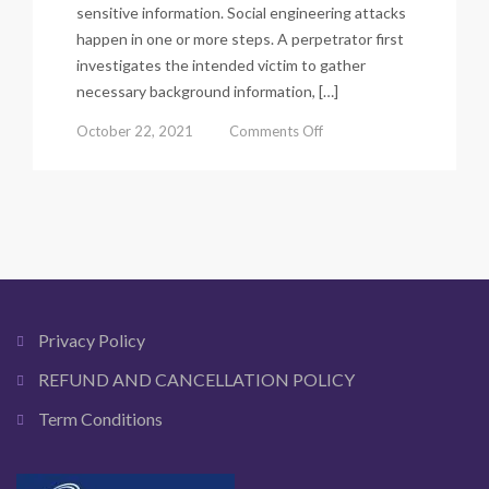
sensitive information. Social engineering attacks
happen in one or more steps. A perpetrator first
investigates the intended victim to gather
necessary background information, […]
on
October 22, 2021
Comments Off
What
is
Social
Engineering?
A
Complete
Guide.
Privacy Policy
REFUND AND CANCELLATION POLICY
Term Conditions