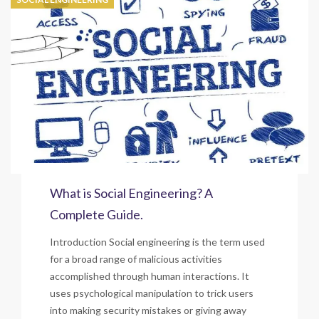
What is Social Engineering? A
Complete Guide.
Introduction Social engineering is the term used
for a broad range of malicious activities
accomplished through human interactions. It
uses psychological manipulation to trick users
into making security mistakes or giving away