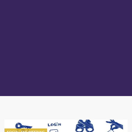
SOCIAL ENGINEERING