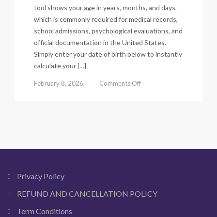
tool shows your age in years, months, and days,
which is commonly required for medical records,
school admissions, psychological evaluations, and
official documentation in the United States.
Simply enter your date of birth below to instantly
calculate your […]
on
February 8, 2026
Comments Off
Chronological
Age
Calculator
–
Calculate
Exact
Age
in
Years,
Privacy Policy
Months
&
REFUND AND CANCELLATION POLICY
Days
Term Conditions