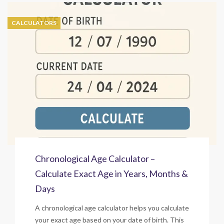
CALCULATORS
Chronological Age Calculator –
Calculate Exact Age in Years, Months &
Days
A chronological age calculator helps you calculate
your exact age based on your date of birth. This