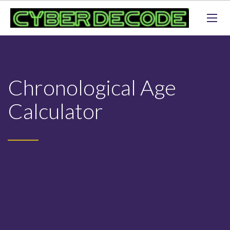
Chronological Age
Calculator