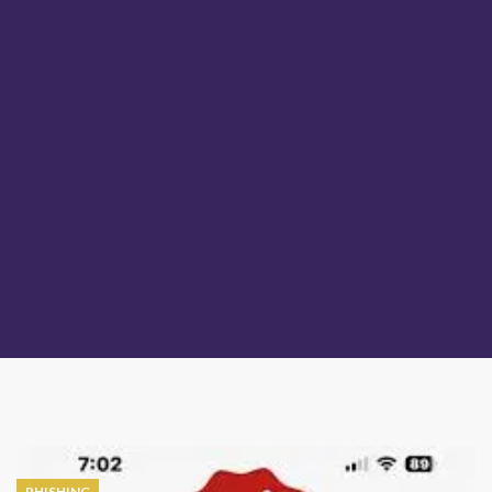
PHISHING