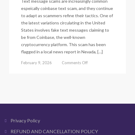
Text message scams are increasingly common
espeically coinbase text scam, and they continue
to adapt as scammers refine their tactics. One of
the latest variations circulating in the United
States involves fake text messages claiming to
be from Coinbase, the well-known
cryptocurrency platform. This scam has been
flagged in a local news report in Nevada, […]
on
February 9, 2026
Comments Off
Coinbase
Text
Scam
–
Updated
Scam
List
2026
|
Privacy Policy
Warning
&
REFUND AND CANCELLATION POLICY
Beware