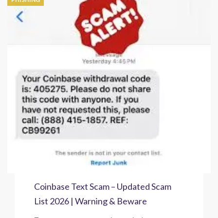
Coinbase Text Scam – Updated Scam
List 2026 | Warning & Beware