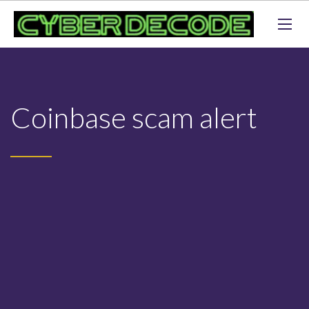
Coinbase scam alert