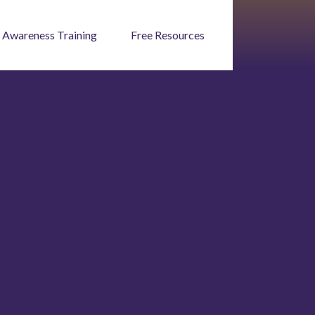
 Awareness Training
Free Resources