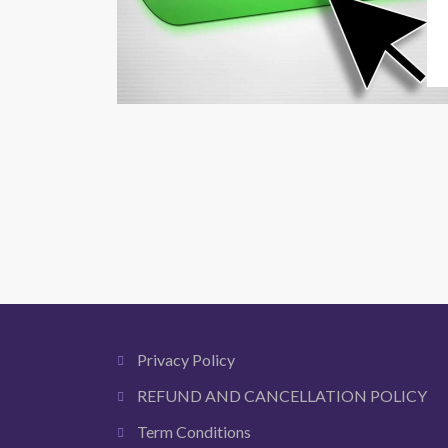
Privacy Policy
REFUND AND CANCELLATION POLICY
Term Conditions