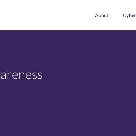
About
Cyber
wareness