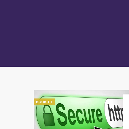
BOOKLET