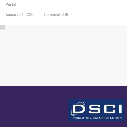
Portal
on
January 21, 2022
Comments Off
Cyber
Crime
Awareness
Booklet
on
Cyber
Security
Awareness