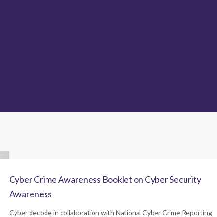
Cyber Crime Awareness Booklet on Cyber Security
Awareness
Cyber decode in collaboration with National Cyber Crime Reporting