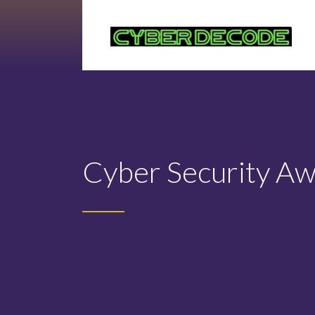
Cyber Security A