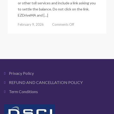
or other toll services and include a link asking you
to settle the balance. Do not click on the link.
EZDriveMA and […]
on
February 9, 2026
Comments Off
E
zpass
Toll
Scam
Alert:
How
Fake
Toll
Text
Privacy Policy
Messages
Trick
REFUND AND CANCELLATION POLICY
Drivers
Term Conditions