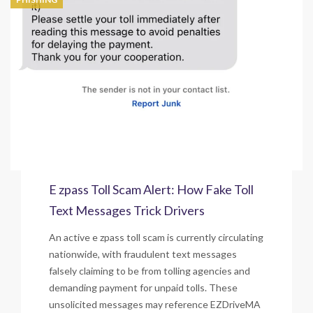
E zpass Toll Scam Alert: How Fake Toll
Text Messages Trick Drivers
An active e zpass toll scam is currently circulating
nationwide, with fraudulent text messages
falsely claiming to be from tolling agencies and
demanding payment for unpaid tolls. These
unsolicited messages may reference EZDriveMA