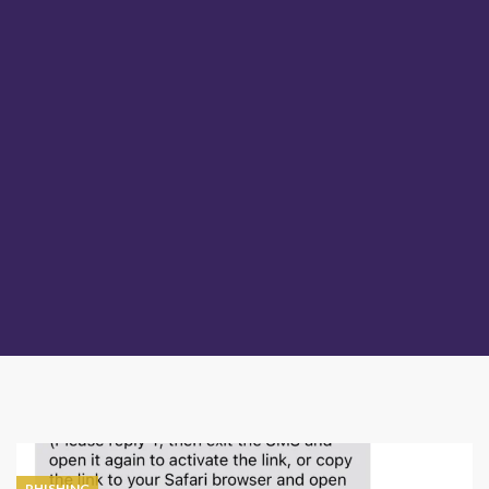
PHISHING