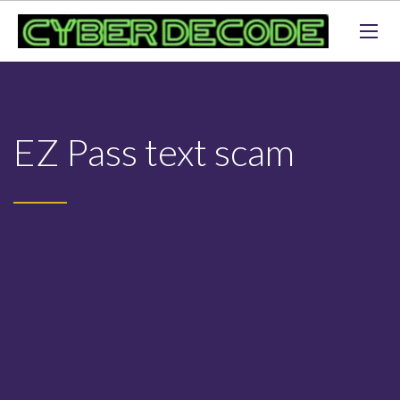
EZ Pass text scam