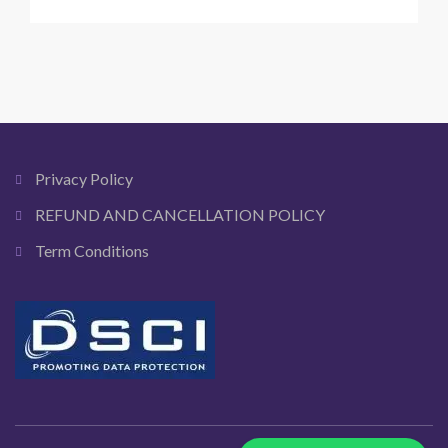
A
safety
guide
to
financial
fraud
in
India
Privacy Policy
REFUND AND CANCELLATION POLICY
Term Conditions