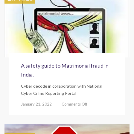
A safety guide to Matrimonial fraud in
India.
Cyber decode in collaboration with National
Cyber Crime Reporting Portal
on
January 21, 2022
Comments Off
A
safety
guide
to
Matrimonial