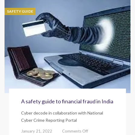
to
Job
SAFETY GUIDE
fraud
in
India
A safety guide to financial fraud in India
Cyber decode in collaboration with National
Cyber Crime Reporting Portal
on
January 21, 2022
Comments Off