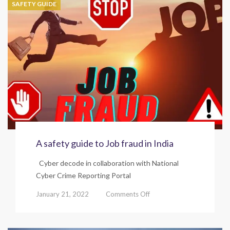
SAFETY GUIDE
fraud
in
India.
A safety guide to Job fraud in India
Cyber decode in collaboration with National
Cyber Crime Reporting Portal
on
January 21, 2022
Comments Off
A
safety
guide