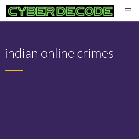
indian online crimes