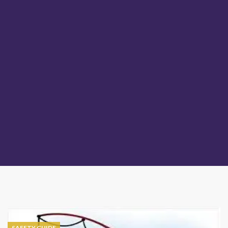
SAFETY GUIDE