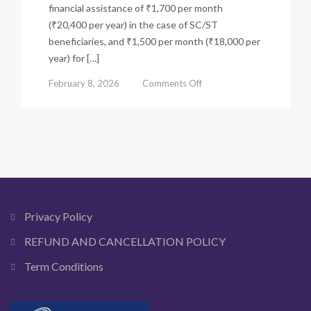
financial assistance of ₹1,700 per month
(₹20,400 per year) in the case of SC/ST
beneficiaries, and ₹1,500 per month (₹18,000 per
year) for […]
on
February 8, 2026
Comments Off
Laxmi
Bhandar
Scheme
(Lakshmir
Bhandar)
–
Eligibility,
Status
&
Privacy Policy
Benefits
REFUND AND CANCELLATION POLICY
Term Conditions