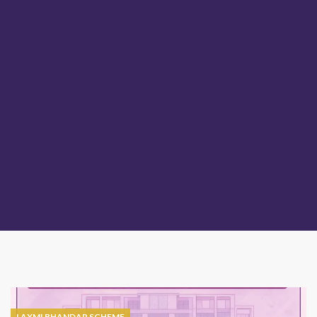
LAXMI BHANDAR SCHEME