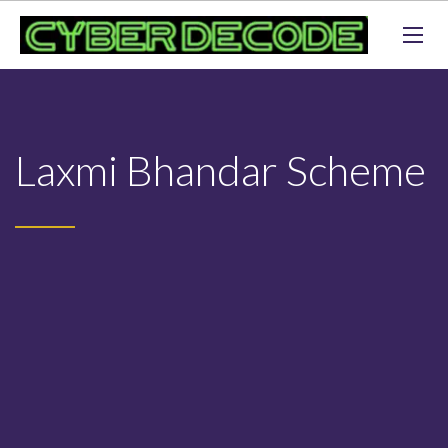
Laxmi Bhandar Scheme