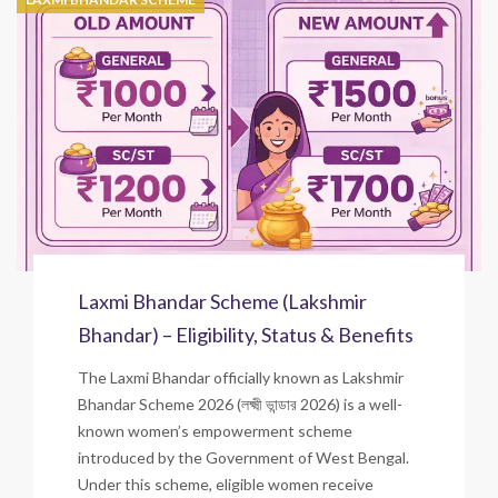
Laxmi Bhandar Scheme (Lakshmir
Bhandar) – Eligibility, Status & Benefits
The Laxmi Bhandar officially known as Lakshmir
Bhandar Scheme 2026 (লক্ষ্মী ভান্ডার 2026) is a well-
known women’s empowerment scheme
introduced by the Government of West Bengal.
Under this scheme, eligible women receive