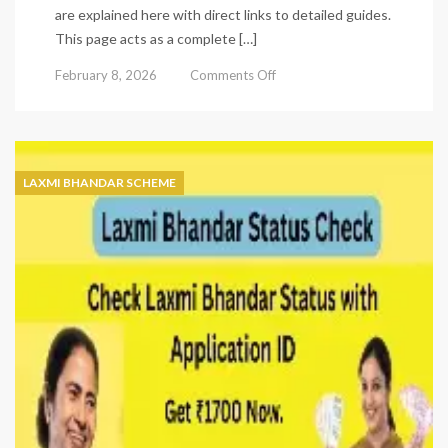
are explained here with direct links to detailed guides.
This page acts as a complete […]
on
February 8, 2026
Comments Off
Laxmi
Bhandar
Status
Check
–
LAXMI BHANDAR SCHEME
Complete
Online
&
Offline
Guide
(2026)