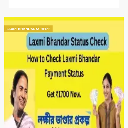
Laxmi
Bhandar
Status
Check
with
LAXMI BHANDAR SCHEME
Application
ID
–
Online
&
Offline
Guide
(2026)