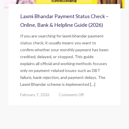
Laxmi Bhandar Payment Status Check –
Online, Bank & Helpline Guide (2026)
If you are searching for laxmi bhandar payment
status check, it usually means you want to
confirm whether your monthly payment has been
credited, delayed, or stopped. This guide
explains all official and working methods focuses
only on payment-related issues such as DBT
failure, bank rejection, and payment delays. The
Laxmi Bhandar scheme is implemented […]
on
February 7, 2026
Comments Off
Laxmi
Bhandar
Payment
Status
Check
–