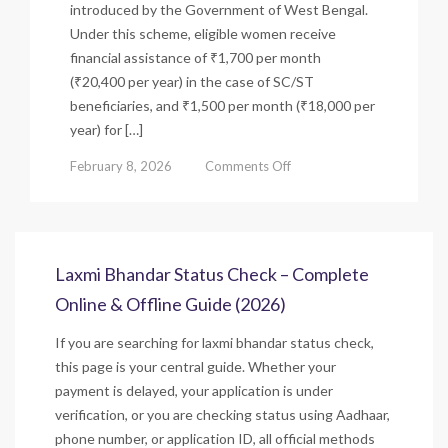
introduced by the Government of West Bengal.
Under this scheme, eligible women receive
financial assistance of ₹1,700 per month
(₹20,400 per year) in the case of SC/ST
beneficiaries, and ₹1,500 per month (₹18,000 per
year) for […]
on
February 8, 2026
Comments Off
Laxmi
Bhandar
Scheme
(Lakshmir
Bhandar)
Laxmi Bhandar Status Check – Complete
–
Online & Offline Guide (2026)
Eligibility,
Status
If you are searching for laxmi bhandar status check,
&
Benefits
this page is your central guide. Whether your
payment is delayed, your application is under
verification, or you are checking status using Aadhaar,
phone number, or application ID, all official methods