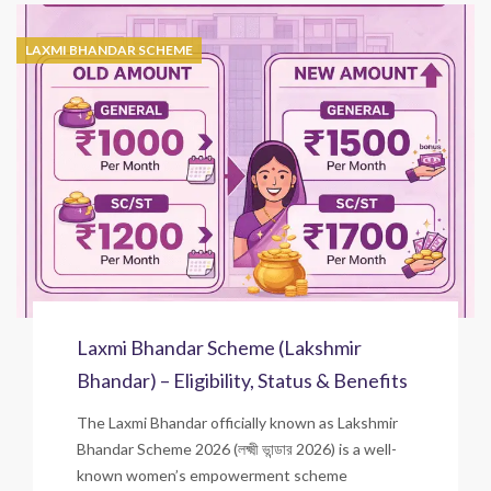
LAXMI BHANDAR SCHEME
Laxmi Bhandar Scheme (Lakshmir
Bhandar) – Eligibility, Status & Benefits
The Laxmi Bhandar officially known as Lakshmir
Bhandar Scheme 2026 (লক্ষ্মী ভান্ডার 2026) is a well-
known women’s empowerment scheme