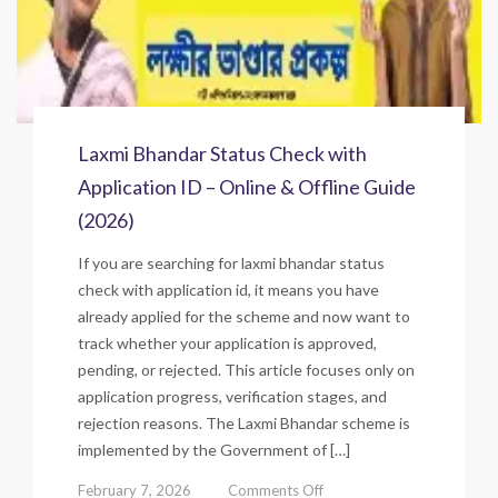
Laxmi Bhandar Status Check with
Application ID – Online & Offline Guide
(2026)
If you are searching for laxmi bhandar status
check with application id, it means you have
already applied for the scheme and now want to
track whether your application is approved,
pending, or rejected. This article focuses only on
application progress, verification stages, and
rejection reasons. The Laxmi Bhandar scheme is
implemented by the Government of […]
on
February 7, 2026
Comments Off