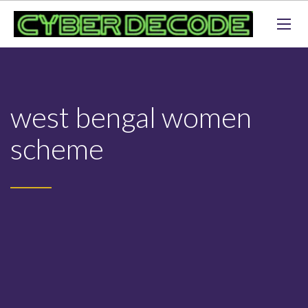
west bengal women
scheme