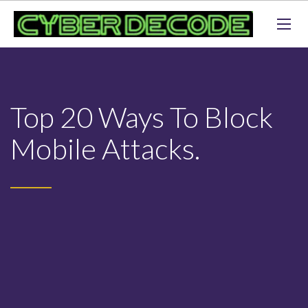
Top 20 Ways To Block
Mobile Attacks.