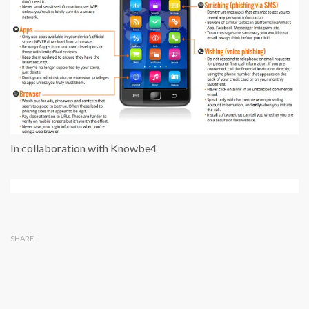
In collaboration with Knowbe4
SHARE