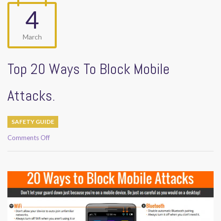
4
March
Top 20 Ways To Block Mobile
Attacks.
SAFETY GUIDE
on
Comments Off
Top
20
Ways
To
Block
Mobile
Attacks.