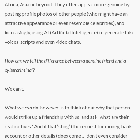
Africa, Asia or beyond. They often appear more genuine by
posting profile photos of other people (who might have an
attractive appearance or even resemble celebrities), and
increasingly, using AI (Artificial Intelligence) to generate fake
voices, scripts and even video chats.
How can we tell the difference between a genuine friend and a
cybercriminal?
We can’t.
What we
can
do, however, is to think about why that person
would strike up a friendship with us, and ask: what are their
real motives? And if that ‘sting’ (the request for money, bank
account or other details) does come … don’t even consider