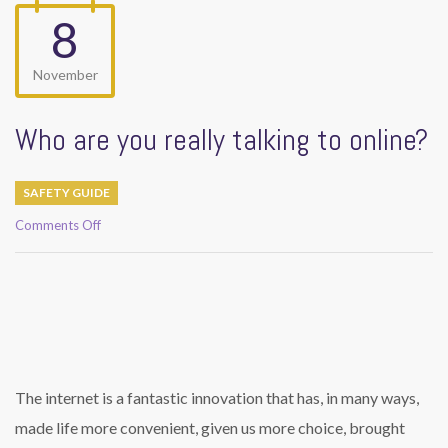
8
November
Who are you really talking to online?
SAFETY GUIDE
on
Comments Off
Who
are
you
really
talking
to
online?
The internet is a fantastic innovation that has, in many ways,
made life more convenient, given us more choice, brought