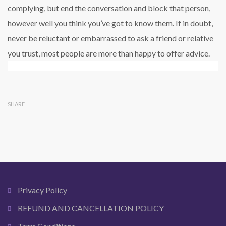
complying, but end the conversation and block that person,
however well you think you’ve got to know them. If in doubt,
never be reluctant or embarrassed to ask a friend or relative
you trust, most people are more than happy to offer advice.
SHARE
Privacy Policy
REFUND AND CANCELLATION POLICY