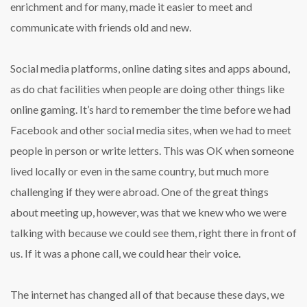
enrichment and for many, made it easier to meet and
communicate with friends old and new.
Social media platforms, online dating sites and apps abound,
as do chat facilities when people are doing other things like
online gaming. It’s hard to remember the time before we had
Facebook and other social media sites, when we had to meet
people in person or write letters. This was OK when someone
lived locally or even in the same country, but much more
challenging if they were abroad. One of the great things
about meeting up, however, was that we knew who we were
talking with because we could see them, right there in front of
us. If it was a phone call, we could hear their voice.
The internet has changed all of that because these days, we