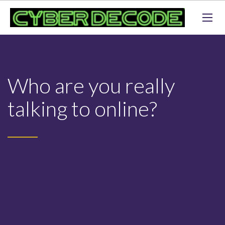
Who are you really
talking to online?