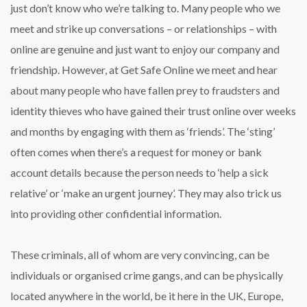
just don’t know who we’re talking to. Many people who we
meet and strike up conversations – or relationships – with
online are genuine and just want to enjoy our company and
friendship. However, at Get Safe Online we meet and hear
about many people who have fallen prey to fraudsters and
identity thieves who have gained their trust online over weeks
and months by engaging with them as ‘friends’. The ‘sting’
often comes when there’s a request for money or bank
account details because the person needs to ‘help a sick
relative’ or ‘make an urgent journey’. They may also trick us
into providing other confidential information.
These criminals, all of whom are very convincing, can be
individuals or organised crime gangs, and can be physically
located anywhere in the world, be it here in the UK, Europe,