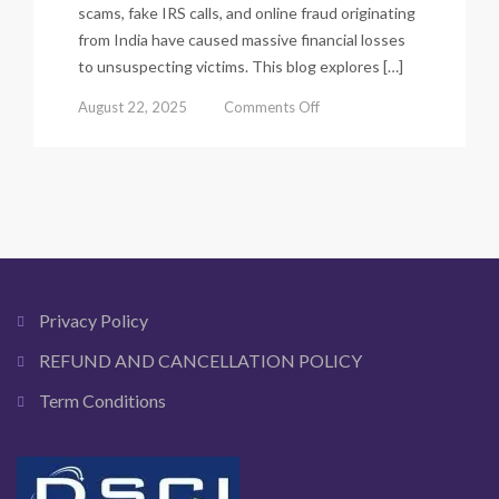
scams, fake IRS calls, and online fraud originating
from India have caused massive financial losses
to unsuspecting victims. This blog explores […]
on
August 22, 2025
Comments Off
How
Indian
Scammers
Target
USA,
UK,
Canada
&
Australia
Privacy Policy
Victims.
REFUND AND CANCELLATION POLICY
Term Conditions