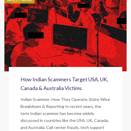
How Indian Scammers Target USA, UK,
Canada & Australia Victims.
Indian Scammer: How They Operate, State-Wise
Breakdown & Reporting In recent years, the
term Indian scammer has become widely
discussed in countries like the USA, UK, Canada,
and Australia. Call center frauds, tech support