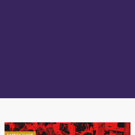
SAFETY GUIDE