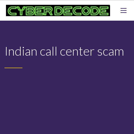
Indian call center scam