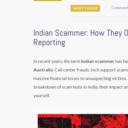
Comments
SAFETY GUIDE
Indian Scammer: How They 
Reporting
In recent years, the term
Indian scammer
has be
Australia
. Call center frauds, tech support scams
massive financial losses to unsuspecting victims
breakdown of scam hubs in India, their impact
yourself.