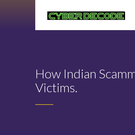
How Indian Scamme
Victims.