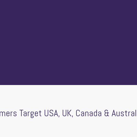
ers Target USA, UK, Canada & Austral