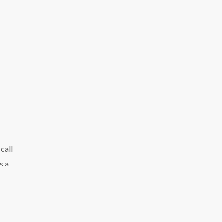
:
call
s a