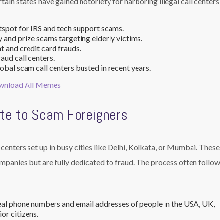
ain states have gained notoriety for harboring illegal call centers
spot for IRS and tech support scams.
 and prize scams targeting elderly victims.
 and credit card frauds.
aud call centers.
obal scam call centers busted in recent years.
ownload All Memes
te to Scam Foreigners
centers set up in busy cities like Delhi, Kolkata, or Mumbai. These 
mpanies but are fully dedicated to fraud. The process often follow
al phone numbers and email addresses of people in the USA, UK,
or citizens.