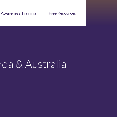
 Awareness Training
Free Resources
da & Australia