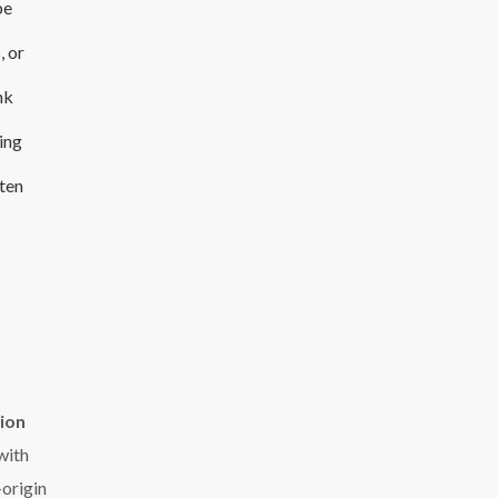
be
, or
nk
ing
ten
lion
with
-origin