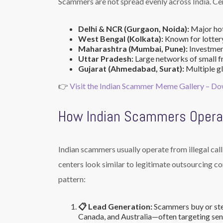
Scammers are not spread evenly across India. Cert
Delhi & NCR (Gurgaon, Noida):
Major hot
West Bengal (Kolkata):
Known for lottery
Maharashtra (Mumbai, Pune):
Investment
Uttar Pradesh:
Large networks of small fr
Gujarat (Ahmedabad, Surat):
Multiple gl
👉
Visit the Indian Scammer Meme Gallery – D
How Indian Scammers Opera
Indian scammers usually operate from illegal call 
centers look similar to legitimate outsourcing co
pattern:
📋 Lead Generation:
Scammers buy or ste
Canada, and Australia—often targeting seni