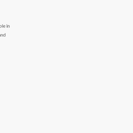
ple in
and