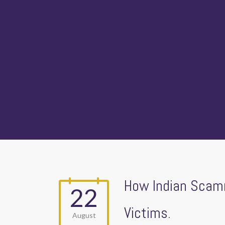
How Indian Scamm
22
Victims.
August