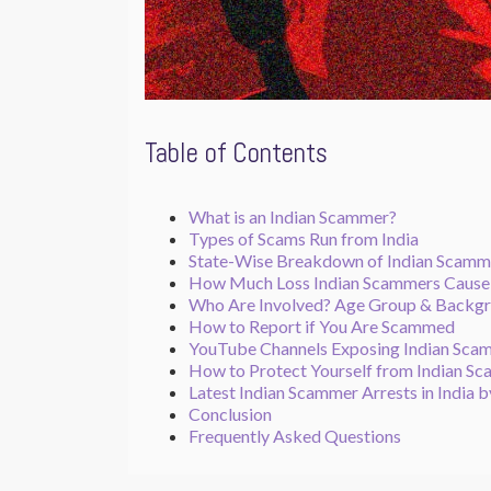
Table of Contents
What is an Indian Scammer?
Types of Scams Run from India
State-Wise Breakdown of Indian Scamm
How Much Loss Indian Scammers Caus
Who Are Involved? Age Group & Backg
How to Report if You Are Scammed
YouTube Channels Exposing Indian Sca
How to Protect Yourself from Indian S
Latest Indian Scammer Arrests in India b
Conclusion
Frequently Asked Questions