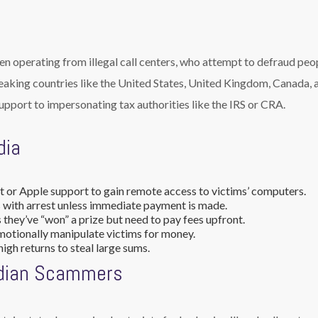
ten operating from illegal call centers, who attempt to defraud peo
peaking countries like the United States, United Kingdom, Canada, 
upport to impersonating tax authorities like the IRS or CRA.
dia
 or Apple support to gain remote access to victims’ computers.
 with arrest unless immediate payment is made.
they’ve “won” a prize but need to pay fees upfront.
motionally manipulate victims for money.
igh returns to steal large sums.
ndian Scammers