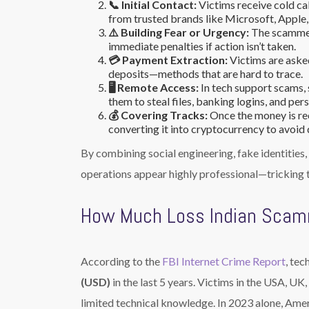
📞 Initial Contact:
Victims receive cold ca
from trusted brands like Microsoft, Apple, I
⚠️ Building Fear or Urgency:
The scammer 
immediate penalties if action isn’t taken.
💳 Payment Extraction:
Victims are asked
deposits—methods that are hard to trace.
🖥️ Remote Access:
In tech support scams,
them to steal files, banking logins, and per
💰 Covering Tracks:
Once the money is re
converting it into cryptocurrency to avoid 
By combining social engineering, fake identities
operations appear highly professional—tricking t
How Much Loss Indian Scam
According to the
FBI Internet Crime Report
, tec
(USD)
in the last 5 years. Victims in the USA, UK
limited technical knowledge. In 2023 alone, Ame