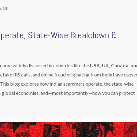
on
 Off
How
Indian
Scammers
Operate, State-Wise Breakdown &
Target
USA,
UK,
Canada
&
Australia
come widely discussed in countries like the
USA, UK, Canada, an
Victims.
, fake IRS calls, and online fraud originating from India have cause
. This blog explores how Indian scammers operate, the state-wise
 on global economies, and—most importantly—how you can protect