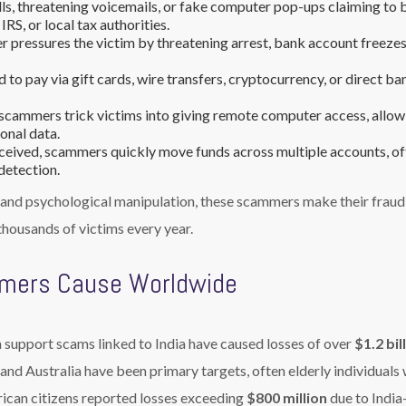
lls, threatening voicemails, or fake computer pop-ups claiming to 
RS, or local tax authorities.
pressures the victim by threatening arrest, bank account freezes
 to pay via gift cards, wire transfers, cryptocurrency, or direct ba
 scammers trick victims into giving remote computer access, allow
sonal data.
ceived, scammers quickly move funds across multiple accounts, of
detection.
, and psychological manipulation, these scammers make their fraud
housands of victims every year.
mers Cause Worldwide
h support scams linked to India have caused losses of over
$1.2 bil
, and Australia have been primary targets, often elderly individuals 
rican citizens reported losses exceeding
$800 million
due to India