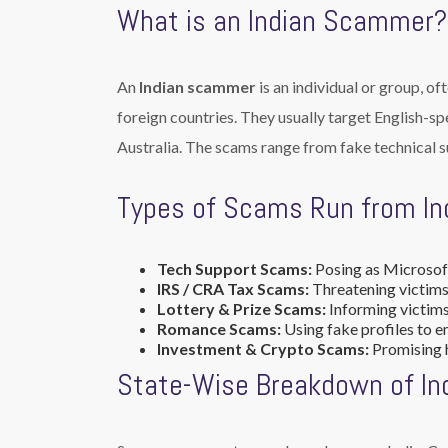
What is an Indian Scammer?
An
Indian scammer
is an individual or group, of
foreign countries. They usually target English-s
Australia. The scams range from fake technical s
Types of Scams Run from In
Tech Support Scams:
Posing as Microsoft
IRS / CRA Tax Scams:
Threatening victims
Lottery & Prize Scams:
Informing victims 
Romance Scams:
Using fake profiles to e
Investment & Crypto Scams:
Promising h
State-Wise Breakdown of I