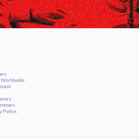
ers
e Worldwide
round
mmers
cammers
y Police.