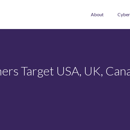
About
Cyber
rs Target USA, UK, Cana