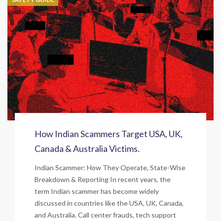
How Indian Scammers Target USA, UK,
Canada & Australia Victims.
Indian Scammer: How They Operate, State-Wise
Breakdown & Reporting In recent years, the
term Indian scammer has become widely
discussed in countries like the USA, UK, Canada,
and Australia. Call center frauds, tech support