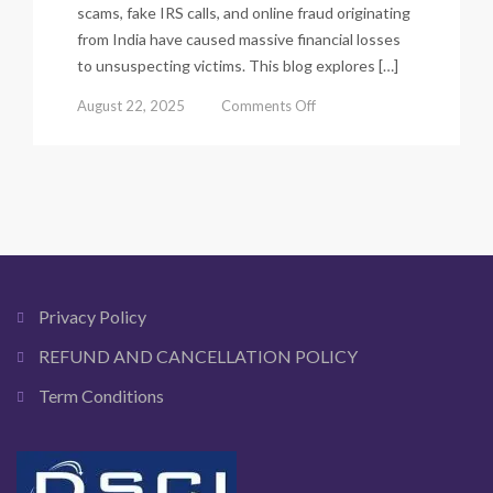
scams, fake IRS calls, and online fraud originating
from India have caused massive financial losses
to unsuspecting victims. This blog explores […]
on
August 22, 2025
Comments Off
How
Indian
Scammers
Target
USA,
UK,
Canada
&
Australia
Privacy Policy
Victims.
REFUND AND CANCELLATION POLICY
Term Conditions