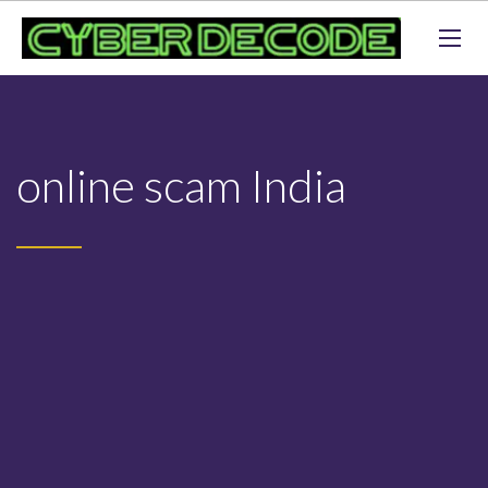
online scam India