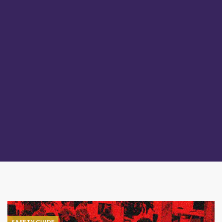
SAFETY GUIDE