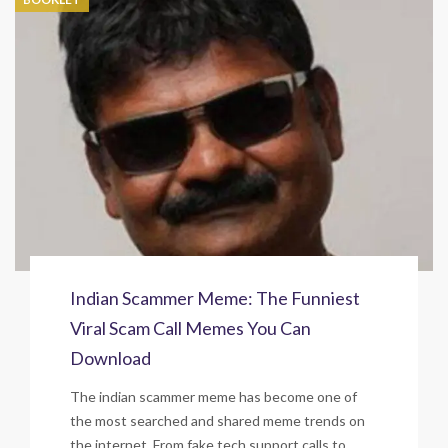
Indian Scammer Meme: The Funniest
Viral Scam Call Memes You Can
Download
The indian scammer meme has become one of
the most searched and shared meme trends on
the internet. From fake tech support calls to