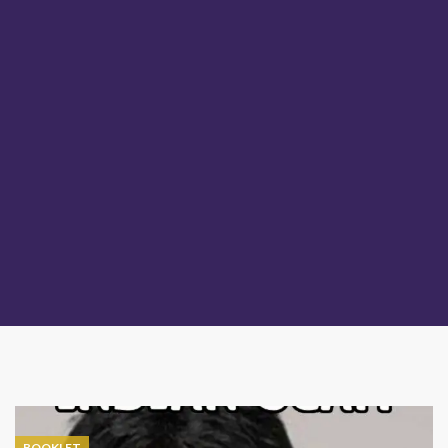
BOOKLET