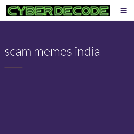
scam memes india