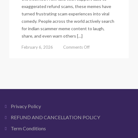
exaggerated refund scams, these memes have
turned frustrating scam experiences into viral
comedy. People across the world actively search
for indian scammer meme content to laugh,
share, and even warn others […]
on
February 6, 2026
Comments Off
Indian
Scammer
Meme:
The
Funniest
Viral
Scam
Call
Memes
Privacy Policy
You
Can
REFUND AND CANCELLATION POLICY
Download
Term Conditions